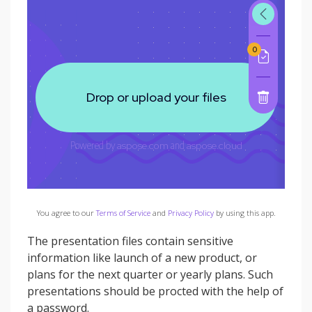
You agree to our
Terms of Service
and
Privacy Policy
by using this app.
The presentation files contain sensitive
information like launch of a new product, or
plans for the next quarter or yearly plans. Such
presentations should be procted with the help of
a password.