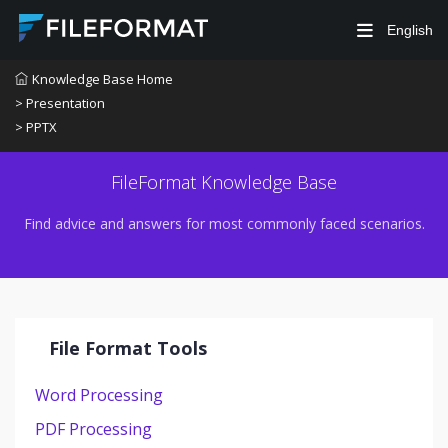
English
Knowledge Base Home
> Presentation
> PPTX
FileFormat Knowledge Base
Find advice and answers for most commonly faced scenarios.
File Format Tools
Word Processing
PDF Processing