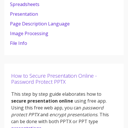
Spreadsheets
Presentation
Page Description Language
Image Processing
File Info
How to Secure Presentation Online -
Password Protect PPTX
This step by step guide elaborates how to
secure presentation online
using free app.
Using this free web app, you can
password
protect PPTX
and
encrypt presentations
. This
can be done with both PPTX or PPT type