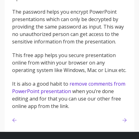
The password helps you encrypt PowerPoint
presentations which can only be decrypted by
providing the same password as input. This way
no unauthorized person can get access to the
sensitive information from the presentation.
This free app helps you secure presentation
online from within your browser on any
operating system like Windows, Mac or Linux etc.
It is also a good habit to
remove comments from
PowerPoint presentation
when you’re done
editing and for that you can use our other free
online app from the link.