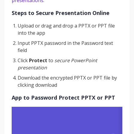
presentations
.
Steps to Secure Presentation Online
Upload or drag and drop a PPTX or PPT file
into the app
Input PPTX password in the Password text
field
Click
Protect
to
secure PowerPoint
presentation
Download the encrypted PPTX or PPT file by
clicking download
App to Password Protect PPTX or PPT