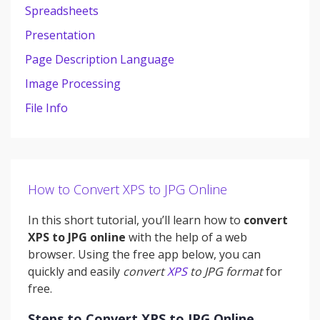
Spreadsheets
Presentation
Page Description Language
Image Processing
File Info
How to Convert XPS to JPG Online
In this short tutorial, you’ll learn how to
convert
XPS to JPG online
with the help of a web
browser. Using the free app below, you can
quickly and easily
convert
XPS
to JPG format
for
free.
Steps to Convert XPS to JPG Online