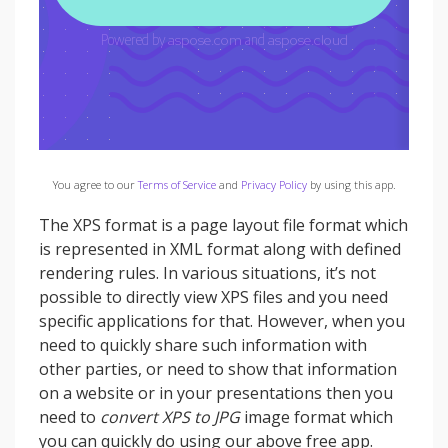
You agree to our
Terms of Service
and
Privacy Policy
by using this app.
The XPS format is a page layout file format which
is represented in XML format along with defined
rendering rules. In various situations, it’s not
possible to directly view XPS files and you need
specific applications for that. However, when you
need to quickly share such information with
other parties, or need to show that information
on a website or in your presentations then you
need to
convert XPS to JPG
image format which
you can quickly do using our above free app.