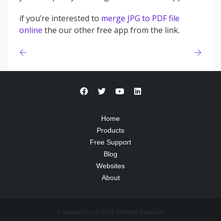
if you’re interested to
merge JPG to PDF file
online
the our other free app from the link.
Home
Products
Free Support
Blog
Websites
About
© Smallize Pty Ltd 2026. All Rights Reserved.