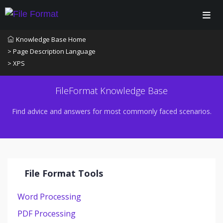
Knowledge Base Home
> Page Description Language
> XPS
FileFormat Knowledge Base
Find advice and answers for most commonly faced scenarios.
File Format Tools
Word Processing
PDF Processing