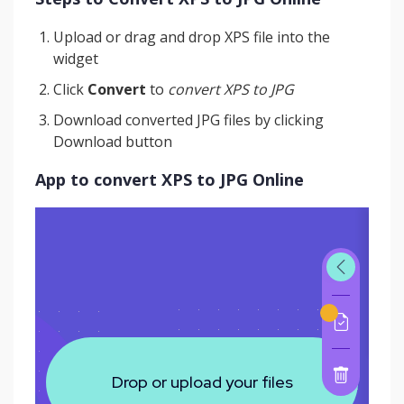
Upload or drag and drop XPS file into the
widget
Click
Convert
to
convert XPS to JPG
Download converted JPG files by clicking
Download button
App to convert XPS to JPG Online