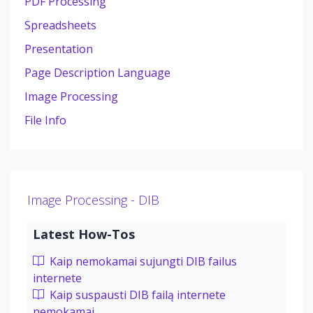
PDF Processing
Spreadsheets
Presentation
Page Description Language
Image Processing
File Info
Image Processing - DIB
Latest How-Tos
Kaip nemokamai sujungti DIB failus
internete
Kaip suspausti DIB failą internete
nemokamai