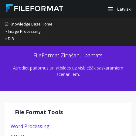
Latviski
Knowledge Base Home
> Image Processing
> DIB
FileFormat Zināšanu pamats
Atrodiet padomus un atbildes uz visbiežāk saskaramiem
scenārijiem.
File Format Tools
Word Processing