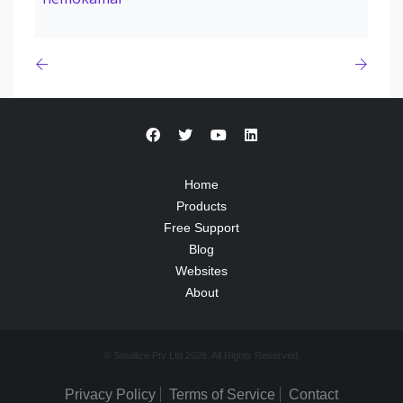
Home
Products
Free Support
Blog
Websites
About
© Smallize Pty Ltd 2026. All Rights Reserved.
Privacy Policy
Terms of Service
Contact