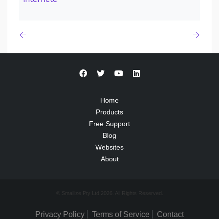
Home
Products
Free Support
Blog
Websites
About
© Smallize Pty Ltd 2026. All Rights Reserved.
Privacy Policy
Terms of Service
Contact