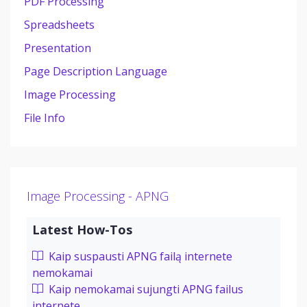
PDF Processing
Spreadsheets
Presentation
Page Description Language
Image Processing
File Info
Image Processing - APNG
Latest How-Tos
Kaip suspausti APNG failą internete
nemokamai
Kaip nemokamai sujungti APNG failus
internete