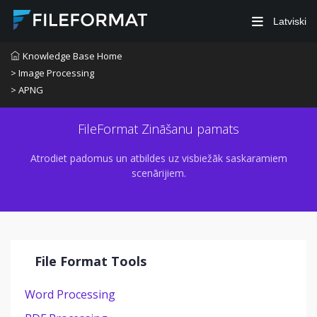
Latviski
Knowledge Base Home
> Image Processing
> APNG
FileFormat Zināšanu pamats
Atrodiet padomus un atbildes uz visbiežāk saskaramiem
scenārijiem.
File Format Tools
Word Processing