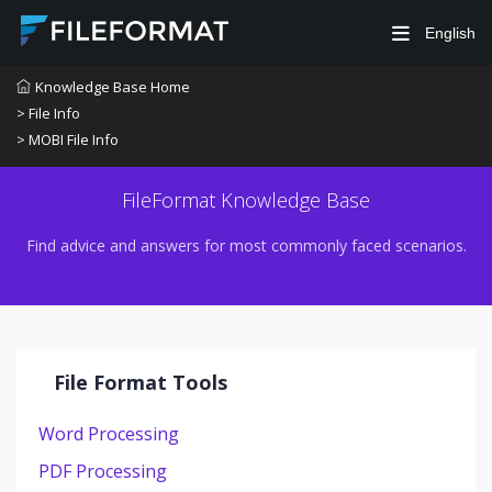
English
Knowledge Base Home
> File Info
> MOBI File Info
FileFormat Knowledge Base
Find advice and answers for most commonly faced scenarios.
File Format Tools
Word Processing
PDF Processing