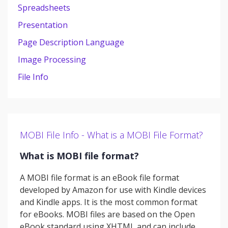
Spreadsheets
Presentation
Page Description Language
Image Processing
File Info
MOBI File Info - What is a MOBI File Format?
What is MOBI file format?
A MOBI file format is an eBook file format
developed by Amazon for use with Kindle devices
and Kindle apps. It is the most common format
for eBooks. MOBI files are based on the Open
eBook standard using XHTML and can include