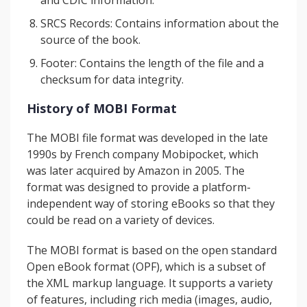
and CDIC information.
SRCS Records: Contains information about the
source of the book.
Footer: Contains the length of the file and a
checksum for data integrity.
History of MOBI Format
The MOBI file format was developed in the late
1990s by French company Mobipocket, which
was later acquired by Amazon in 2005. The
format was designed to provide a platform-
independent way of storing eBooks so that they
could be read on a variety of devices.
The MOBI format is based on the open standard
Open eBook format (OPF), which is a subset of
the XML markup language. It supports a variety
of features, including rich media (images, audio,