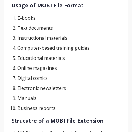
Usage of MOBI File Format
E-books
Text documents
Instructional materials
Computer-based training guides
Educational materials
Online magazines
Digital comics
Electronic newsletters
Manuals
Business reports
Strucutre of a MOBI File Extension