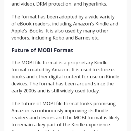
and video), DRM protection, and hyperlinks.
The format has been adopted by a wide variety
of eBook readers, including Amazon’s Kindle and
Apple’s iBooks. It is also used by many other
vendors, including Kobo and Barnes etc.
Future of MOBI Format
The MOBI file format is a proprietary Kindle
format created by Amazon. It is used to store e-
books and other digital content for use on Kindle
devices. The format has been around since the
early 2000s and is still widely used today.
The future of MOBI file format looks promising.
Amazon is continuously improving its Kindle
readers and devices and the MOBI format is likely
to remain a key part of the Kindle experience.