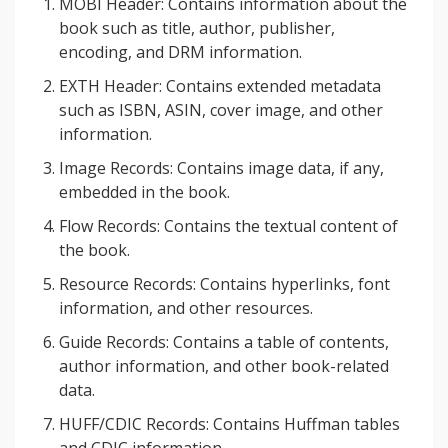
MOBI Header: Contains information about the
book such as title, author, publisher,
encoding, and DRM information.
EXTH Header: Contains extended metadata
such as ISBN, ASIN, cover image, and other
information.
Image Records: Contains image data, if any,
embedded in the book.
Flow Records: Contains the textual content of
the book.
Resource Records: Contains hyperlinks, font
information, and other resources.
Guide Records: Contains a table of contents,
author information, and other book-related
data.
HUFF/CDIC Records: Contains Huffman tables