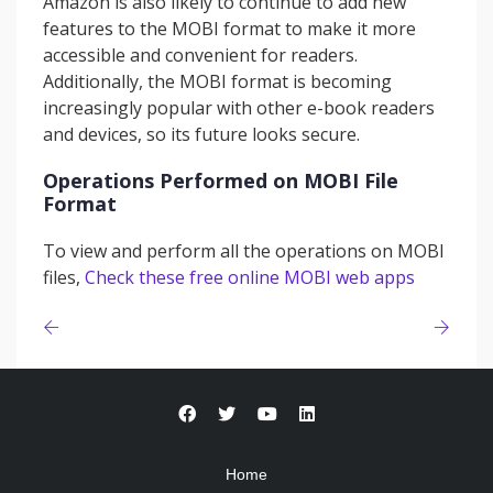
Amazon is also likely to continue to add new
features to the MOBI format to make it more
accessible and convenient for readers.
Additionally, the MOBI format is becoming
increasingly popular with other e-book readers
and devices, so its future looks secure.
Operations Performed on MOBI File
Format
To view and perform all the operations on MOBI
files,
Check these free online MOBI web apps
Home