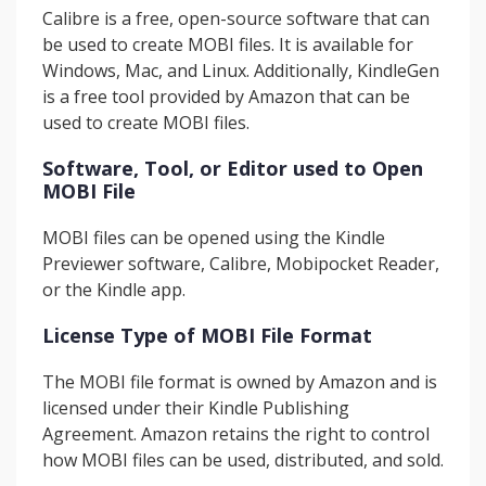
Calibre is a free, open-source software that can
be used to create MOBI files. It is available for
Windows, Mac, and Linux. Additionally, KindleGen
is a free tool provided by Amazon that can be
used to create MOBI files.
Software, Tool, or Editor used to Open
MOBI File
MOBI files can be opened using the Kindle
Previewer software, Calibre, Mobipocket Reader,
or the Kindle app.
License Type of MOBI File Format
The MOBI file format is owned by Amazon and is
licensed under their Kindle Publishing
Agreement. Amazon retains the right to control
how MOBI files can be used, distributed, and sold.