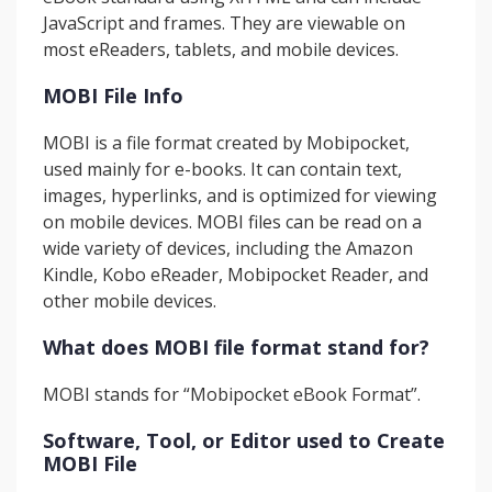
JavaScript and frames. They are viewable on
most eReaders, tablets, and mobile devices.
MOBI File Info
MOBI is a file format created by Mobipocket,
used mainly for e-books. It can contain text,
images, hyperlinks, and is optimized for viewing
on mobile devices. MOBI files can be read on a
wide variety of devices, including the Amazon
Kindle, Kobo eReader, Mobipocket Reader, and
other mobile devices.
What does MOBI file format stand for?
MOBI stands for “Mobipocket eBook Format”.
Software, Tool, or Editor used to Create
MOBI File